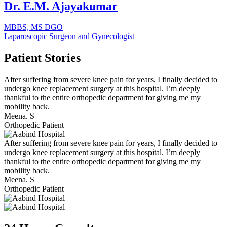
Dr. E.M. Ajayakumar
MBBS, MS DGO
Laparoscopic Surgeon and Gynecologist
Patient
Stories
After suffering from severe knee pain for years, I finally decided to
undergo knee replacement surgery at this hospital. I’m deeply
thankful to the entire orthopedic department for giving me my
mobility back.
Meena. S
Orthopedic Patient
After suffering from severe knee pain for years, I finally decided to
undergo knee replacement surgery at this hospital. I’m deeply
thankful to the entire orthopedic department for giving me my
mobility back.
Meena. S
Orthopedic Patient