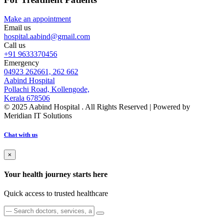
Make an appointment
Email us
hospital.aabind@gmail.com
Call us
+91 9633370456
Emergency
04923 262661, 262 662
Aabind Hospital
Pollachi Road, Kollengode,
Kerala 678506
© 2025 Aabind Hospital . All Rights Reserved | Powered by
Meridian IT Solutions
Chat with us
×
Your health journey starts here
Quick access to trusted healthcare