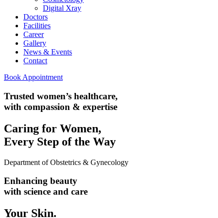
Digital Xray
Doctors
Facilities
Career
Gallery
News & Events
Contact
Book Appointment
Trusted women’s healthcare,
with compassion & expertise
Caring for Women,
Every Step of the Way
Department of Obstetrics & Gynecology
Enhancing beauty
with science and care
Your
Skin.