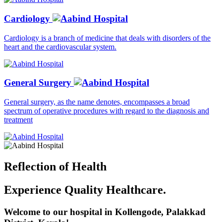
Cardiology
Cardiology is a branch of medicine that deals with disorders of the
heart and the cardiovascular system.
General Surgery
General surgery, as the name denotes, encompasses a broad
spectrum of operative procedures with regard to the diagnosis and
treatment
Reflection of
Health
Experience Quality Healthcare.
Welcome to our hospital in Kollengode, Palakkad