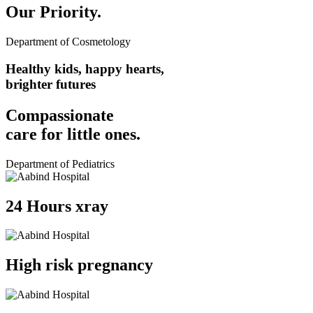
Our Priority.
Department of Cosmetology
Healthy kids, happy hearts,
brighter futures
Compassionate
care for
little ones.
Department of Pediatrics
24 Hours xray
High risk pregnancy