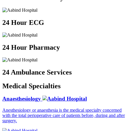
24 Hour ECG
24 Hour Pharmacy
24 Ambulance Services
Medical
Specialties
Anaesthesiology
Anesthesiology or anaesthesia is the medical specialty concerned
with the total perioperative care of patients before, during and after
surgery.