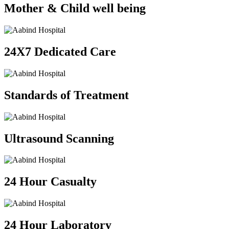
Mother & Child well being
24X7 Dedicated Care
Standards of Treatment
Ultrasound Scanning
24 Hour Casualty
24 Hour Laboratory