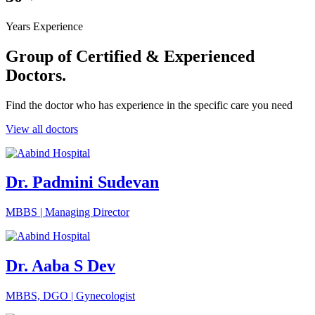
Years Experience
Group of Certified &
Experienced
Doctors.
Find the doctor who has experience in the specific care you need
View all doctors
Dr. Padmini Sudevan
MBBS | Managing Director
Dr. Aaba S Dev
MBBS, DGO | Gynecologist