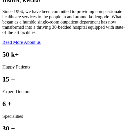
District, Kerala!
Since 1994, we have been committed to providing compassionate
healthcare services to the people in and around kollengode. What
began as a humble single-room outpatient department has now
transformed into a thriving 30-bedded hospital equipped with state-
of-the-art facilities.
Read More About us
50
k+
Happy Patients
15
+
Expert Doctors
6
+
Specialities
30
+