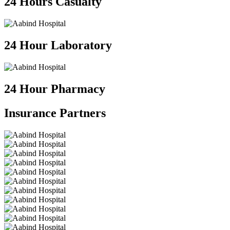
24 Hours Casualty
24 Hour Laboratory
24 Hour Pharmacy
Insurance
Partners