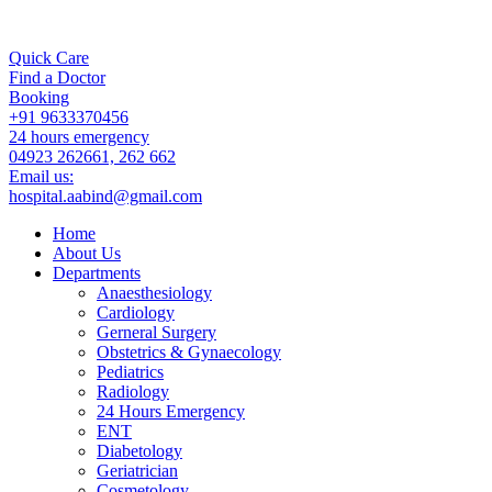
Quick Care
Find a Doctor
Booking
+91 9633370456
24 hours emergency
04923 262661, 262 662
Email us:
hospital.aabind@gmail.com
Home
About Us
Departments
Anaesthesiology
Cardiology
Gerneral Surgery
Obstetrics & Gynaecology
Pediatrics
Radiology
24 Hours Emergency
ENT
Diabetology
Geriatrician
Cosmetology