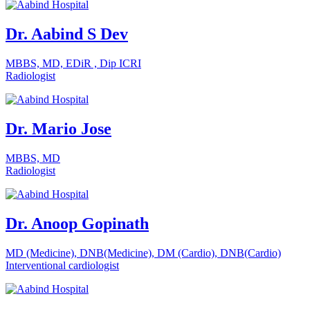
Dr. Aabind S Dev
MBBS, MD, EDiR , Dip ICRI
Radiologist
Dr. Mario Jose
MBBS, MD
Radiologist
Dr. Anoop Gopinath
MD (Medicine), DNB(Medicine), DM (Cardio), DNB(Cardio)
Interventional cardiologist