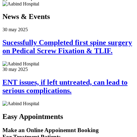
News &
Events
30 may 2025
Sucessfully Completed first spine surgery
on Pedical Screw Fixation & TLIF.
30 may 2025
ENT issues, if left untreated, can lead to
serious complications.
Easy Appointments
Make an Online Appoinemnt Booking
For Treatment Patients