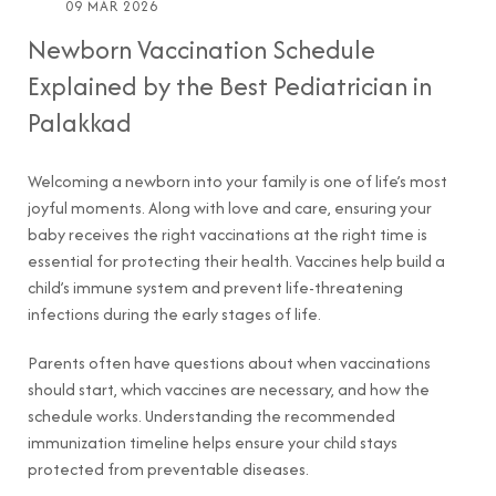
09 MAR 2026
Newborn Vaccination Schedule
Explained by the Best Pediatrician in
Palakkad
Welcoming a newborn into your family is one of life’s most
joyful moments. Along with love and care, ensuring your
baby receives the right vaccinations at the right time is
essential for protecting their health. Vaccines help build a
child’s immune system and prevent life-threatening
infections during the early stages of life.
Parents often have questions about when vaccinations
should start, which vaccines are necessary, and how the
schedule works. Understanding the recommended
immunization timeline helps ensure your child stays
protected from preventable diseases.