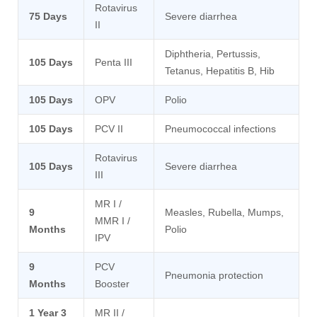
Rotavirus
75 Days
Severe diarrhea
II
Diphtheria, Pertussis,
105 Days
Penta III
Tetanus, Hepatitis B, Hib
105 Days
OPV
Polio
105 Days
PCV II
Pneumococcal infections
Rotavirus
105 Days
Severe diarrhea
III
MR I /
9
Measles, Rubella, Mumps,
MMR I /
Months
Polio
IPV
9
PCV
Pneumonia protection
Months
Booster
1 Year 3
MR II /