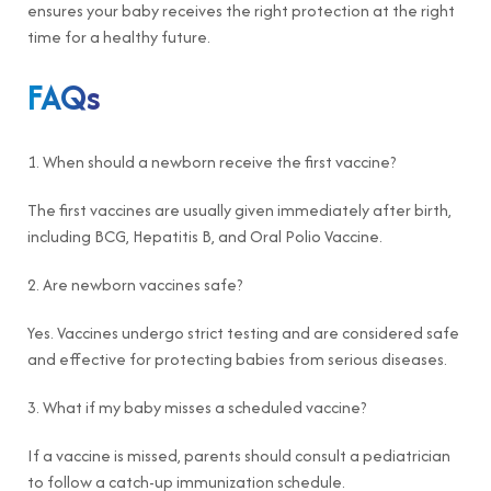
ensures your baby receives the right protection at the right
time for a healthy future.
FAQs
1. When should a newborn receive the first vaccine?
The first vaccines are usually given immediately after birth,
including BCG, Hepatitis B, and Oral Polio Vaccine.
2. Are newborn vaccines safe?
Yes. Vaccines undergo strict testing and are considered safe
and effective for protecting babies from serious diseases.
3. What if my baby misses a scheduled vaccine?
If a vaccine is missed, parents should consult a pediatrician
to follow a catch-up immunization schedule.