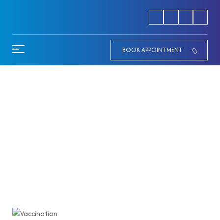
BOOK APPOINTMENT
Newborn Vaccination
Schedule Explained by the Best
Pediatrician in Palakkad
HOME