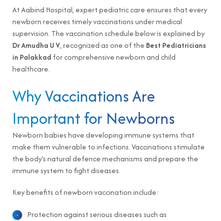
At Aabind Hospital, expert pediatric care ensures that every
newborn receives timely vaccinations under medical
supervision. The vaccination schedule below is explained by
Dr Amudha U V
, recognized as one of the
Best Pediatricians
in Palakkad
for comprehensive newborn and child
healthcare.
Why Vaccinations Are
Important for Newborns
Newborn babies have developing immune systems that
make them vulnerable to infections. Vaccinations stimulate
the body’s natural defence mechanisms and prepare the
immune system to fight diseases.
Key benefits of newborn vaccination include:
Protection against serious diseases such as