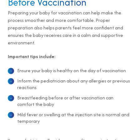
Before Vaccination
Preparing your baby for vaccination can help make the
process smoother and more comfortable. Proper
preparation also helps parents feel more confident and
ensures the baby receives care in a calm and supportive
environment.
Important tips include:
Ensure your baby is healthy on the day of vaccination
Inform the pediatrician about any allergies or previous
reactions
Breastfeeding before or after vaccination can
comfort the baby
Mild fever or swelling at the injection site is normal and
temporary