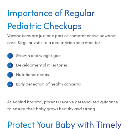
Importance of Regular
Pediatric Checkups
Vaccinations are just one part of comprehensive newborn
care. Regular visits to a pediatrician help monitor:
Growth and weight gain
Developmental milestones
Nutritional needs
Early detection of health concerns
At Aabind Hospital, parents receive personalized guidance
to ensure their baby grows healthy and strong.
Protect Your Baby with Timely