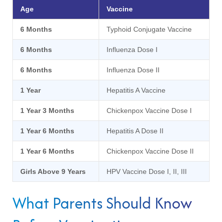
Age
Vaccine
6 Months
Typhoid Conjugate Vaccine
6 Months
Influenza Dose I
6 Months
Influenza Dose II
1 Year
Hepatitis A Vaccine
1 Year 3 Months
Chickenpox Vaccine Dose I
1 Year 6 Months
Hepatitis A Dose II
1 Year 6 Months
Chickenpox Vaccine Dose II
Girls Above 9 Years
HPV Vaccine Dose I, II, III
What Parents Should Know