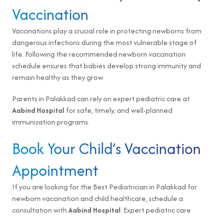
Vaccination
Vaccinations play a crucial role in protecting newborns from
dangerous infections during the most vulnerable stage of
life. Following the recommended newborn vaccination
schedule ensures that babies develop strong immunity and
remain healthy as they grow.
Parents in Palakkad can rely on expert pediatric care at
Aabind Hospital
for safe, timely, and well-planned
immunization programs.
Book Your Child’s Vaccination
Appointment
If you are looking for the Best Pediatrician in Palakkad for
newborn vaccination and child healthcare,
schedule a
consultation
with
Aabind Hospital
. Expert pediatric care