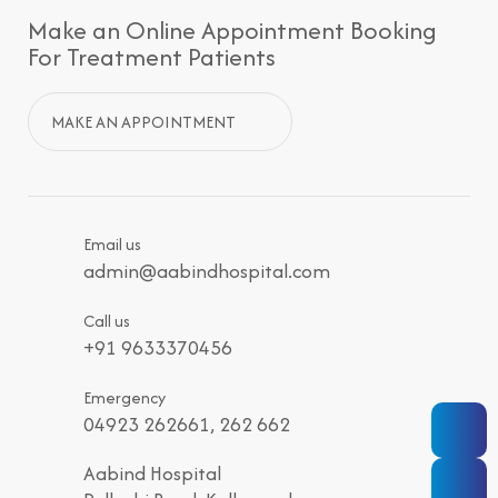
Make an Online Appointment Booking
For Treatment Patients
MAKE AN APPOINTMENT
Email us
admin@aabindhospital.com
Call us
+91 9633370456
Emergency
04923 262661, 262 662
Aabind Hospital