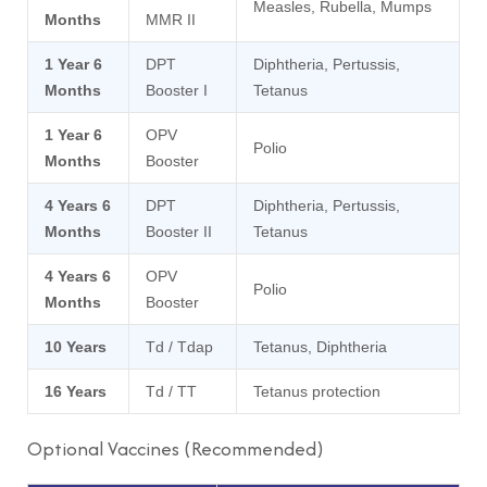
Measles, Rubella, Mumps
Months
MMR II
1 Year 6
DPT
Diphtheria, Pertussis,
Months
Booster I
Tetanus
1 Year 6
OPV
Polio
Months
Booster
4 Years 6
DPT
Diphtheria, Pertussis,
Months
Booster II
Tetanus
4 Years 6
OPV
Polio
Months
Booster
10 Years
Td / Tdap
Tetanus, Diphtheria
16 Years
Td / TT
Tetanus protection
Optional Vaccines (Recommended)