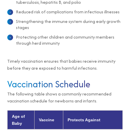
tuberculosis, hepatitis B, and polio
Reduced risk of complications from infectious illnesses
Strengthening the immune system during early growth
stages
Protecting other children and community members
through herd immunity
Timely vaccination ensures that babies receive immunity
before they are exposed to harmful infections.
Vaccination Schedule
The following table shows a commonly recommended
vaccination schedule for newborns and infants.
Age of
Vaccine
Protects Against
Baby