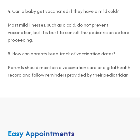
4. Can a baby get vaccinated if they have a mild cold?
Most mild illnesses, such as a cold, do not prevent
vaccination, but it is best to consult the pediatrician before
proceeding.
5. How can parents keep track of vaccination dates?
Parents should maintain a vaccination card or digital health
record and follow reminders provided by their pediatrician.
Easy Appointments