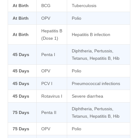
At Birth
BCG
Tuberculosis
At Birth
OPV
Polio
Hepatitis B
At Birth
Hepatitis B infection
(Dose 1)
Diphtheria, Pertussis,
45 Days
Penta I
Tetanus, Hepatitis B, Hib
45 Days
OPV
Polio
45 Days
PCV I
Pneumococcal infections
45 Days
Rotavirus I
Severe diarrhea
Diphtheria, Pertussis,
75 Days
Penta II
Tetanus, Hepatitis B, Hib
75 Days
OPV
Polio