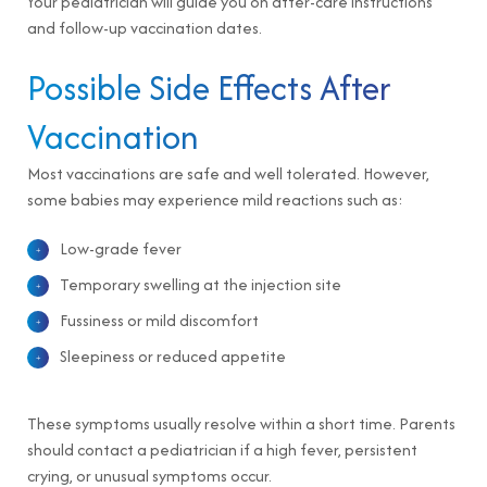
Your pediatrician will guide you on after-care instructions
and follow-up vaccination dates.
Possible Side Effects After
Vaccination
Most vaccinations are safe and well tolerated. However,
some babies may experience mild reactions such as:
Low-grade fever
Temporary swelling at the injection site
Fussiness or mild discomfort
Sleepiness or reduced appetite
These symptoms usually resolve within a short time. Parents
should contact a pediatrician if a high fever, persistent
crying, or unusual symptoms occur.