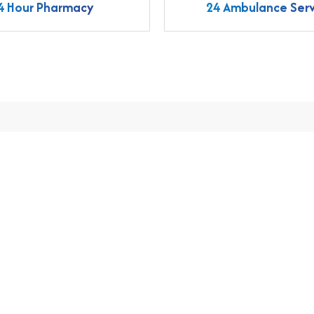
4 Hour Pharmacy
24 Ambulance Serv
nts
Make an Online Appointment B
For Treatment Patients
Call us
Emergency
+91 9633370456
04923 262661, 