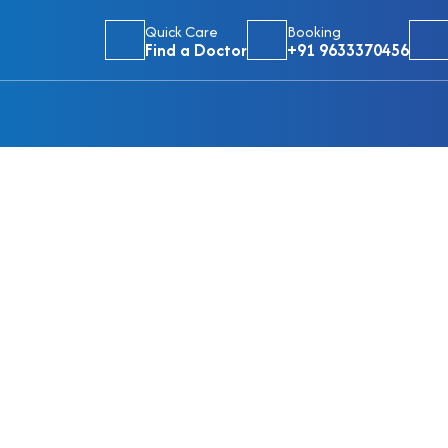
Quick Care
Booking
Find a Doctor
+91 9633370456