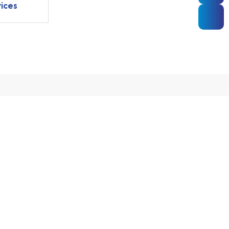
ices
ooking
MAKE AN APPOINTMENT
Aabind Hospital
Pollachi Road, Kollengode,
262 662
Kerala 678506