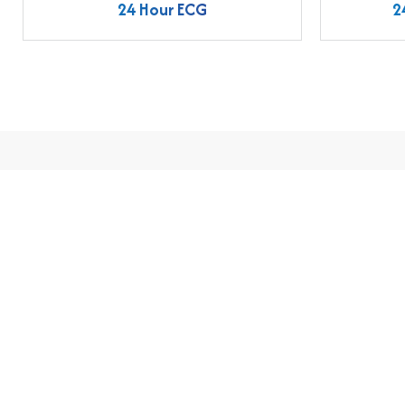
24 Hour ECG
2
Easy Appointme
Email us
admin@aabindhospital.com