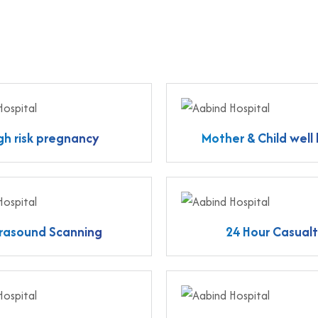
gh risk pregnancy
Mother & Child well
trasound Scanning
24 Hour Casual