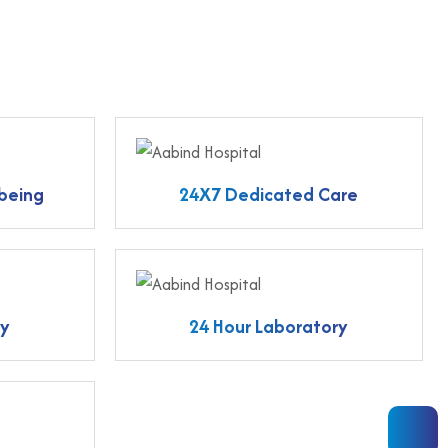
 being
24X7 Dedicated Care
ty
24 Hour Laboratory