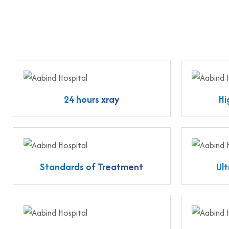
24 hours xray
Hi
Standards of Treatment
Ul