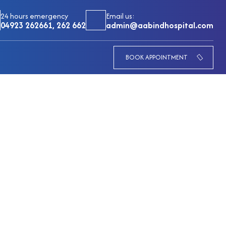
24 hours emergency
Email us:
04923 262661, 262 662
admin@aabindhospital.com
BOOK APPOINTMENT