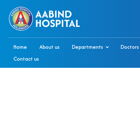
Home
About us
Departments
Doctors
Contact us