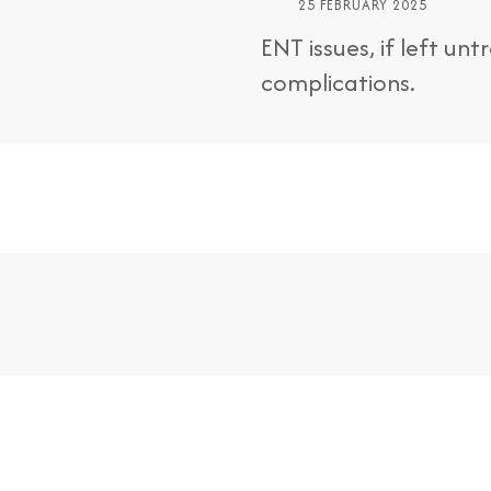
25 FEBRUARY 2025
ENT issues, if left un
complications.
nts
Make an Online Appointment B
For Treatment Patients