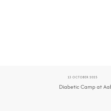
13 OCTOBER 2025
Diabetic Camp at Aab