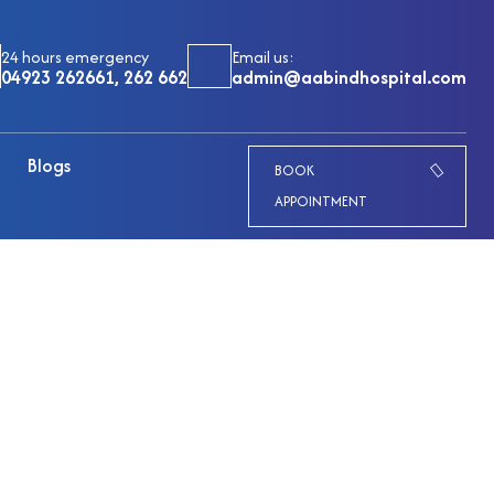
24 hours emergency
Email us:
04923 262661, 262 662
admin@aabindhospital.com
Blogs
BOOK
APPOINTMENT