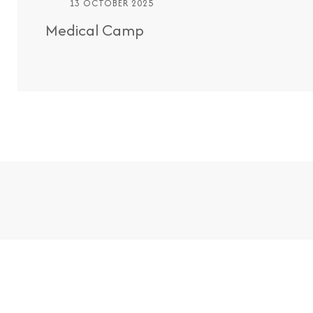
13 OCTOBER 2025
Medical Camp
Easy Appointme