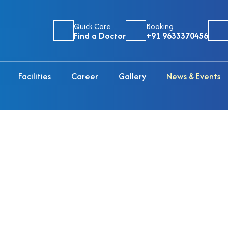
Quick Care
Booking
Find a Doctor
+91 9633370456
Facilities
Career
Gallery
News & Events