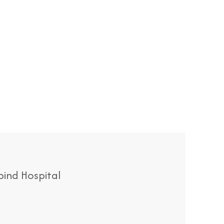
ind Hospital