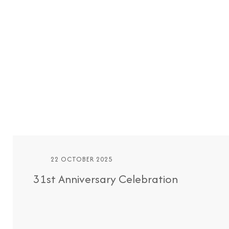
22 OCTOBER 2025
31st Anniversary Celebration