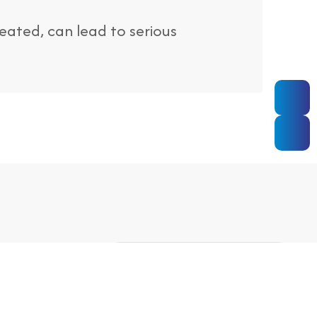
treated, can lead to serious
ooking
MAKE AN APPOINTMENT