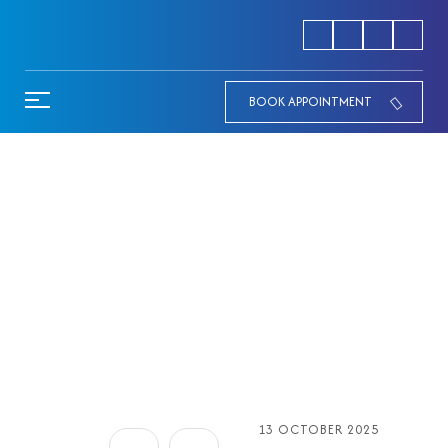
BOOK APPOINTMENT
Diabetic Camp at Aabind
Hospital
HOME
13 OCTOBER 2025