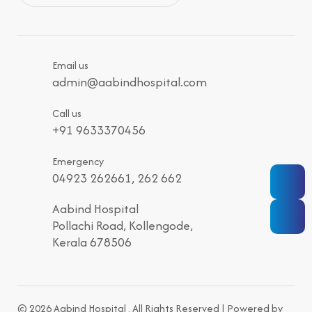
Email us
admin@aabindhospital.com
Call us
+91 9633370456
Emergency
04923 262661, 262 662
Aabind Hospital
Pollachi Road, Kollengode,
Kerala 678506
© 2026 Aabind Hospital . All Rights Reserved | Powered by