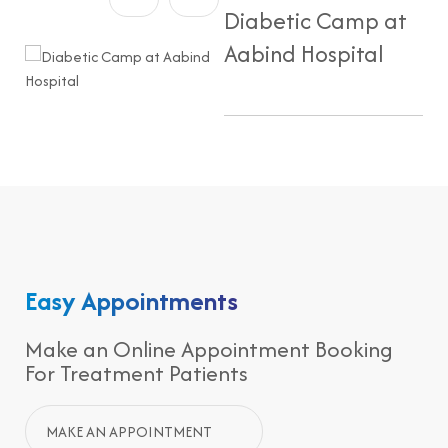
Diabetic Camp at
Aabind Hospital
Easy Appointments
Make an Online Appointment Booking
For Treatment Patients
MAKE AN APPOINTMENT