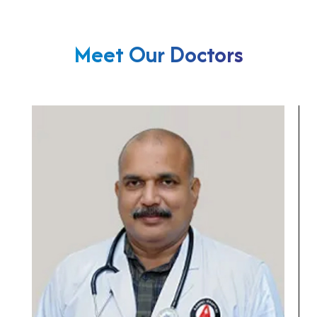
Meet Our Doctors