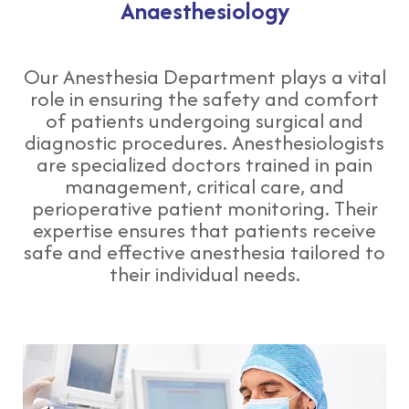
Anaesthesiology
Our Anesthesia Department plays a vital
role in ensuring the safety and comfort
of patients undergoing surgical and
diagnostic procedures. Anesthesiologists
are specialized doctors trained in pain
management, critical care, and
perioperative patient monitoring. Their
expertise ensures that patients receive
safe and effective anesthesia tailored to
their individual needs.