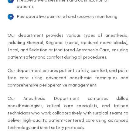
patients
Postoperative pain relief and recovery monitoring
Our department provides various types of anesthesia,
including General, Regional (spinal, epidural, nerve blocks),
Local, and Sedation or Monitored Anesthesia Care, ensuring
patient safety and comfort during all procedures.
Our department ensures patient safety, comfort, and pain-
free care using advanced anesthesia techniques and
comprehensive perioperative management.
Our Anesthesia Department comprises skilled
anesthesiologists, critical care specialists, and trained
technicians who work collaboratively with surgical teams to
deliver high-quality, patient-centered care using advanced
technology and strict safety protocols.