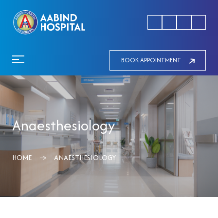
BOOK APPOINTMENT
Anaesthesiology
HOME
ANAESTHESIOLOGY