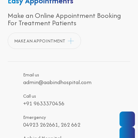
Easy Appointments
Make an Online Appointment Booking
For Treatment Patients
MAKE AN APPOINTMENT
Email us
admin@aabindhospital.com
Call us
+91 9633370456
Emergency
04923 262661, 262 662