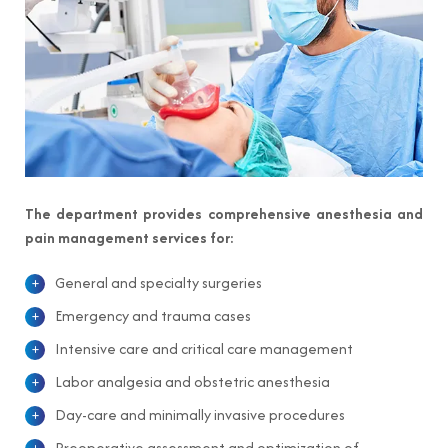
The department provides comprehensive anesthesia and
pain management services for:
General and specialty surgeries
Emergency and trauma cases
Intensive care and critical care management
Labor analgesia and obstetric anesthesia
Day-care and minimally invasive procedures
Preoperative assessment and optimization of