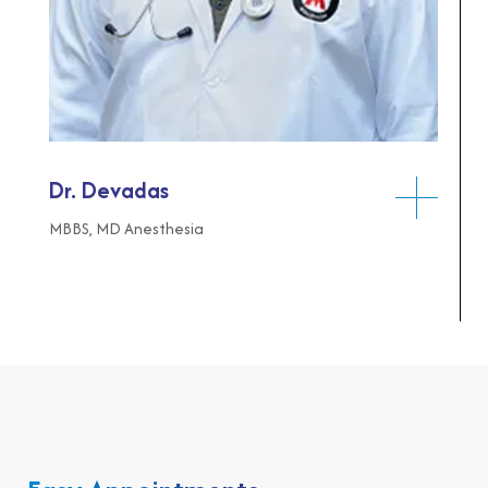
Dr. Devadas
MBBS, MD Anesthesia