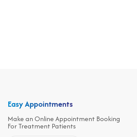
Easy Appointments
Make an Online Appointment Booking
For Treatment Patients