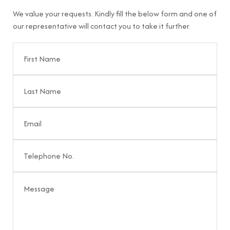
We value your requests. Kindly fill the below form and one of
our representative will contact you to take it further.