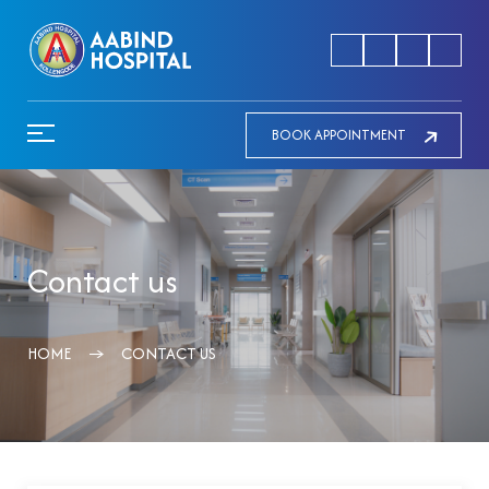
BOOK APPOINTMENT
Contact us
HOME
CONTACT US