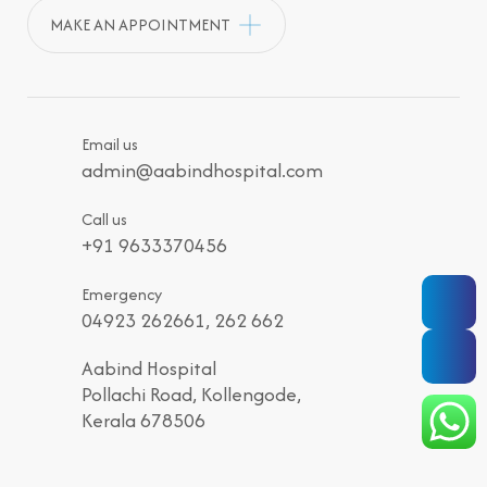
MAKE AN APPOINTMENT
Email us
admin@aabindhospital.com
Call us
+91 9633370456
Emergency
04923 262661, 262 662
Aabind Hospital
Pollachi Road, Kollengode,
Kerala 678506