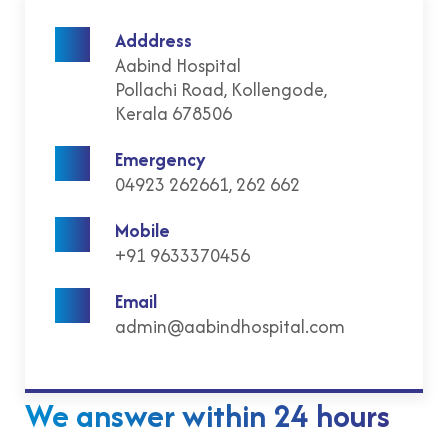
Adddress
Aabind Hospital
Pollachi Road, Kollengode,
Kerala 678506
Emergency
04923 262661, 262 662
Mobile
+91 9633370456
Email
admin@aabindhospital.com
We answer within 24 hours