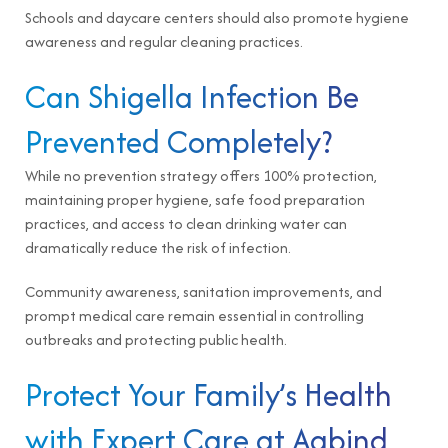
Schools and daycare centers should also promote hygiene
awareness and regular cleaning practices.
Can Shigella Infection Be
Prevented Completely?
While no prevention strategy offers 100% protection,
maintaining proper hygiene, safe food preparation
practices, and access to clean drinking water can
dramatically reduce the risk of infection.
Community awareness, sanitation improvements, and
prompt medical care remain essential in controlling
outbreaks and protecting public health.
Protect Your Family’s Health
with Expert Care at Aabind