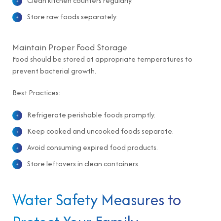
Clean kitchen counters regularly.
Store raw foods separately.
Maintain Proper Food Storage
Food should be stored at appropriate temperatures to
prevent bacterial growth.
Best Practices:
Refrigerate perishable foods promptly.
Keep cooked and uncooked foods separate.
Avoid consuming expired food products.
Store leftovers in clean containers.
Water Safety Measures to