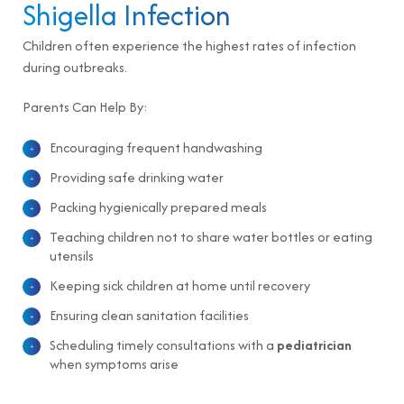
Shigella Infection
Children often experience the highest rates of infection
during outbreaks.
Parents Can Help By:
Encouraging frequent handwashing
Providing safe drinking water
Packing hygienically prepared meals
Teaching children not to share water bottles or eating
utensils
Keeping sick children at home until recovery
Ensuring clean sanitation facilities
Scheduling timely consultations with a
pediatrician
when symptoms arise