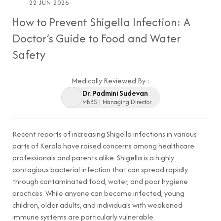
22 JUN 2026
How to Prevent Shigella Infection: A
Doctor’s Guide to Food and Water
Safety
Medically Reviewed By :
Dr. Padmini Sudevan
MBBS | Managing Director
Recent reports of increasing Shigella infections in various
parts of Kerala have raised concerns among healthcare
professionals and parents alike. Shigella is a highly
contagious bacterial infection that can spread rapidly
through contaminated food, water, and poor hygiene
practices. While anyone can become infected, young
children, older adults, and individuals with weakened
immune systems are particularly vulnerable.