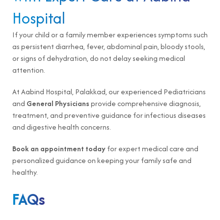
Hospital
If your child or a family member experiences symptoms such
as persistent diarrhea, fever, abdominal pain, bloody stools,
or signs of dehydration, do not delay seeking medical
attention.
At Aabind Hospital, Palakkad, our experienced Pediatricians
and
General Physicians
provide comprehensive diagnosis,
treatment, and preventive guidance for infectious diseases
and digestive health concerns.
Book an appointment today
for expert medical care and
personalized guidance on keeping your family safe and
healthy.
FAQs