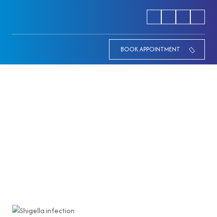
BOOK APPOINTMENT
How to Prevent Shigella
Infection: A Doctor’s Guide to
Food and Water Safety
HOME