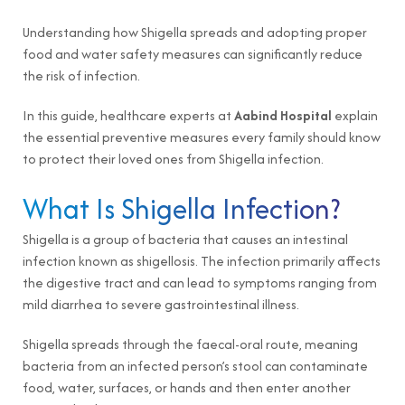
Understanding how Shigella spreads and adopting proper
food and water safety measures can significantly reduce
the risk of infection.
In this guide, healthcare experts at
Aabind Hospital
explain
the essential preventive measures every family should know
to protect their loved ones from Shigella infection.
What Is Shigella Infection?
Shigella is a group of bacteria that causes an intestinal
infection known as shigellosis. The infection primarily affects
the digestive tract and can lead to symptoms ranging from
mild diarrhea to severe gastrointestinal illness.
Shigella spreads through the faecal-oral route, meaning
bacteria from an infected person’s stool can contaminate
food, water, surfaces, or hands and then enter another