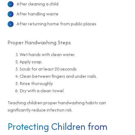
After cleaning a child
After handling waste
After returning home from public places
Proper Handwashing Steps
Wet hands with clean water.
Apply soap.
Scrub for at least 20 seconds.
Clean between fingers and under nails.
Rinse thoroughly.
Dry with a clean towel.
Teaching children proper handwashing habits can
significantly reduce infection risk.
Protecting Children from