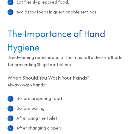
Eat freshly prepared food.
Avoid raw foods in questionable settings.
The Importance of Hand
Hygiene
Handwashing remains one of the most effective methods
for preventing Shigella infection.
When Should You Wash Your Hands?
Always wash hands:
Before preparing food
Before eating
After using the toilet
After changing diapers