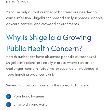
person’s body.
Because only a small number of bacteria are needed to
cause infection, Shigella can spread easily in homes, schools,
daycare centers, and crowded environments.
Why Is Shigella a Growing
Public Health Concern?
Health authorities have observed periodic outbreaks of
Shigella infections, especially in areas where sanitation
challenges, contaminated water supplies, or inadequate
food handling practices exist.
Several factors contribute to the spread of Shigella:
Poor hand hygiene
Unsafe drinking water