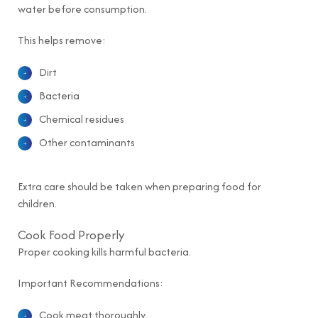
water before consumption.
This helps remove:
Dirt
Bacteria
Chemical residues
Other contaminants
Extra care should be taken when preparing food for
children.
Cook Food Properly
Proper cooking kills harmful bacteria.
Important Recommendations:
Cook meat thoroughly.