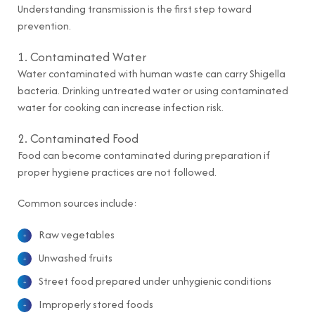
Understanding transmission is the first step toward
prevention.
1. Contaminated Water
Water contaminated with human waste can carry Shigella
bacteria. Drinking untreated water or using contaminated
water for cooking can increase infection risk.
2. Contaminated Food
Food can become contaminated during preparation if
proper hygiene practices are not followed.
Common sources include:
Raw vegetables
Unwashed fruits
Street food prepared under unhygienic conditions
Improperly stored foods