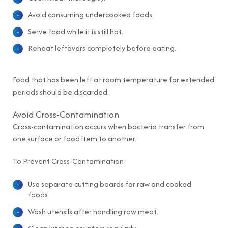
Avoid consuming undercooked foods.
Serve food while it is still hot.
Reheat leftovers completely before eating.
Food that has been left at room temperature for extended
periods should be discarded.
Avoid Cross-Contamination
Cross-contamination occurs when bacteria transfer from
one surface or food item to another.
To Prevent Cross-Contamination:
Use separate cutting boards for raw and cooked
foods.
Wash utensils after handling raw meat.