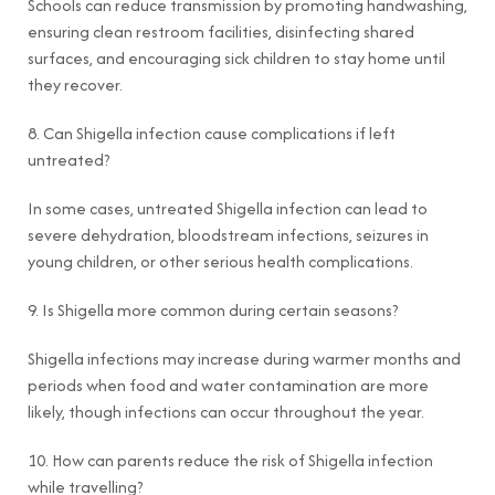
Schools can reduce transmission by promoting handwashing,
ensuring clean restroom facilities, disinfecting shared
surfaces, and encouraging sick children to stay home until
they recover.
8. Can Shigella infection cause complications if left
untreated?
In some cases, untreated Shigella infection can lead to
severe dehydration, bloodstream infections, seizures in
young children, or other serious health complications.
9. Is Shigella more common during certain seasons?
Shigella infections may increase during warmer months and
periods when food and water contamination are more
likely, though infections can occur throughout the year.
10. How can parents reduce the risk of Shigella infection
while travelling?