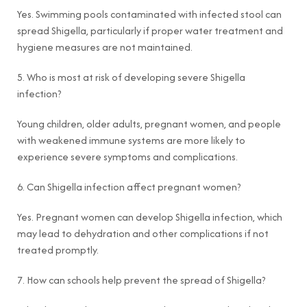
Yes. Swimming pools contaminated with infected stool can
spread Shigella, particularly if proper water treatment and
hygiene measures are not maintained.
5. Who is most at risk of developing severe Shigella
infection?
Young children, older adults, pregnant women, and people
with weakened immune systems are more likely to
experience severe symptoms and complications.
6. Can Shigella infection affect pregnant women?
Yes. Pregnant women can develop Shigella infection, which
may lead to dehydration and other complications if not
treated promptly.
7. How can schools help prevent the spread of Shigella?