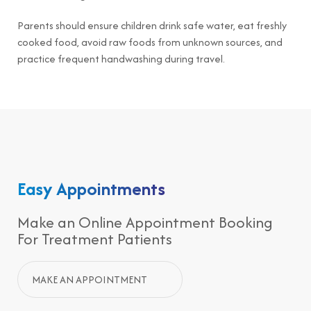
Parents should ensure children drink safe water, eat freshly
cooked food, avoid raw foods from unknown sources, and
practice frequent handwashing during travel.
Easy Appointments
Make an Online Appointment Booking
For Treatment Patients
MAKE AN APPOINTMENT