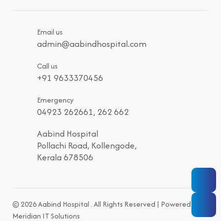
Email us
admin@aabindhospital.com
Call us
+91 9633370456
Emergency
04923 262661, 262 662
Aabind Hospital
Pollachi Road, Kollengode,
Kerala 678506
© 2026 Aabind Hospital . All Rights Reserved | Powered by
Meridian IT Solutions