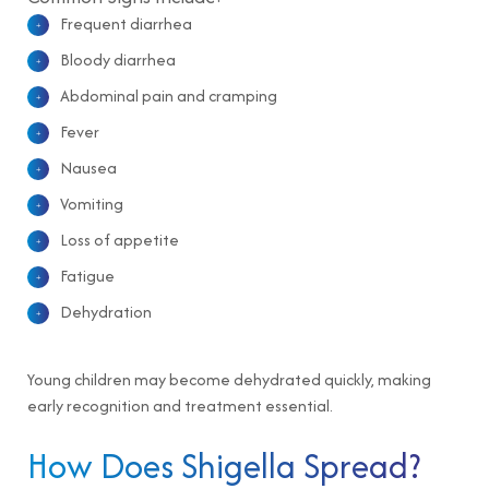
Frequent diarrhea
Bloody diarrhea
Abdominal pain and cramping
Fever
Nausea
Vomiting
Loss of appetite
Fatigue
Dehydration
Young children may become dehydrated quickly, making
early recognition and treatment essential.
How Does Shigella Spread?