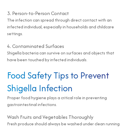
3. Person-to-Person Contact
The infection can spread through direct contact with an
infected individual, especially in households and childcare
settings.
4. Contaminated Surfaces
Shigella bacteria can survive on surfaces and objects that
have been touched by infected individuals.
Food Safety Tips to Prevent
Shigella Infection
Proper food hygiene plays a critical role in preventing
gastrointestinal infections.
Wash Fruits and Vegetables Thoroughly
Fresh produce should always be washed under clean running