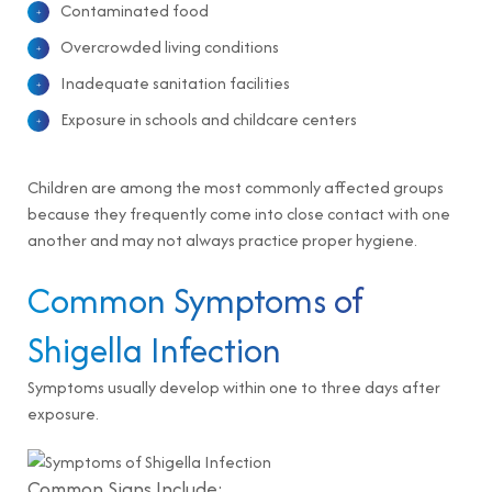
Contaminated food
Overcrowded living conditions
Inadequate sanitation facilities
Exposure in schools and childcare centers
Children are among the most commonly affected groups
because they frequently come into close contact with one
another and may not always practice proper hygiene.
Common Symptoms of
Shigella Infection
Symptoms usually develop within one to three days after
exposure.
Common Signs Include: