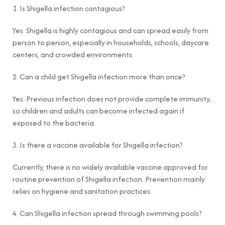
1. Is Shigella infection contagious?
Yes. Shigella is highly contagious and can spread easily from
person to person, especially in households, schools, daycare
centers, and crowded environments.
2. Can a child get Shigella infection more than once?
Yes. Previous infection does not provide complete immunity,
so children and adults can become infected again if
exposed to the bacteria.
3. Is there a vaccine available for Shigella infection?
Currently, there is no widely available vaccine approved for
routine prevention of Shigella infection. Prevention mainly
relies on hygiene and sanitation practices.
4. Can Shigella infection spread through swimming pools?