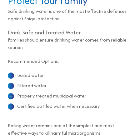
Protect Your Family
Safe drinking water is one of the most effective defenses
against Shigella infection.
Drink Safe and Treated Water
Families should ensure drinking water comes from reliable
sources.
Recommended Options:
Boiled water
Filtered water
Properly treated municipal water
Certified bottled water when necessary
Boiling water remains one of the simplest and most
effective ways to kill harmful microorganisms.