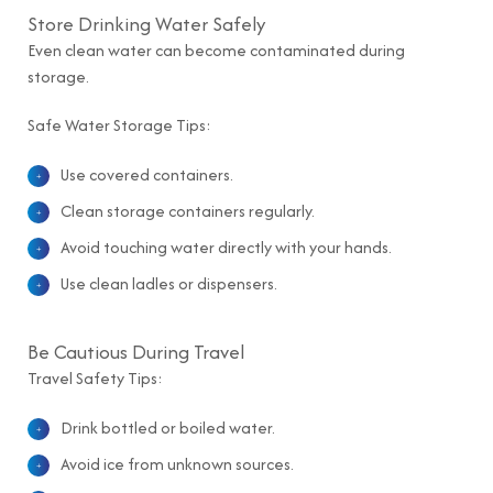
Store Drinking Water Safely
Even clean water can become contaminated during
storage.
Safe Water Storage Tips:
Use covered containers.
Clean storage containers regularly.
Avoid touching water directly with your hands.
Use clean ladles or dispensers.
Be Cautious During Travel
Travel Safety Tips:
Drink bottled or boiled water.
Avoid ice from unknown sources.