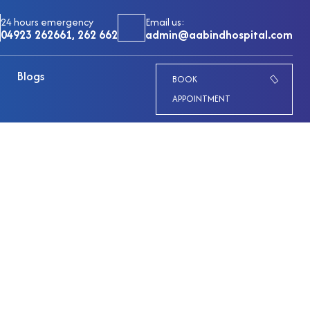
24 hours emergency
Email us:
04923 262661, 262 662
admin@aabindhospital.com
Blogs
BOOK
APPOINTMENT