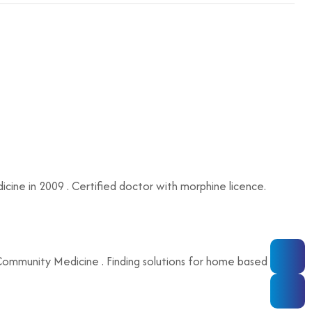
ne in 2009 . Certified doctor with morphine licence.
 , Community Medicine . Finding solutions for home based care