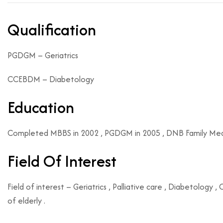
Qualification
PGDGM – Geriatrics
CCEBDM – Diabetology
Education
Completed MBBS in 2002 , PGDGM in 2005 , DNB Family Medici
Field Of Interest
Field of interest – Geriatrics , Palliative care , Diabetology
of elderly .