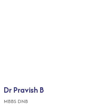
Dr Pravish B
MBBS DNB