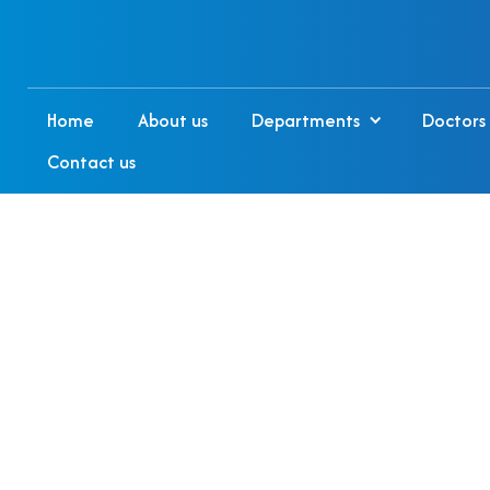
Home
About us
Departments
Doctors
Contact us