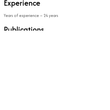
Experience
Years of experience – 24 years
Publications
https://share.google/cCUihp8RRnx3GJBbS
nts
Make an Online Appointment B