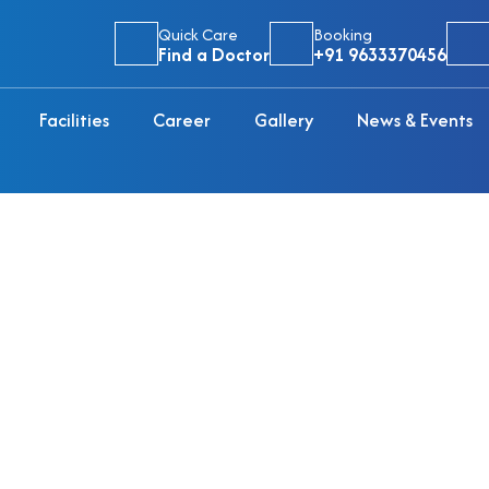
Quick Care
Booking
Find a Doctor
+91 9633370456
Facilities
Career
Gallery
News & Events