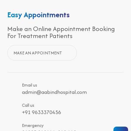
Easy Appointments
Make an Online Appointment Booking
For Treatment Patients
MAKE AN APPOINTMENT
Email us
admin@aabindhospital.com
Call us
+91 9633370456
Emergency