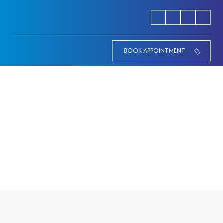
BOOK APPOINTMENT
24 hours xray
HOME