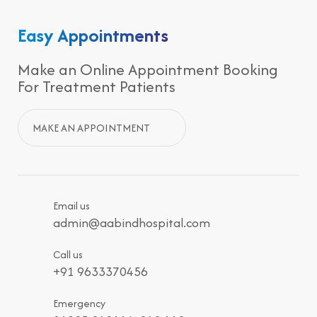
Easy Appointments
Make an Online Appointment Booking
For Treatment Patients
MAKE AN APPOINTMENT
Email us
admin@aabindhospital.com
Call us
+91 9633370456
Emergency