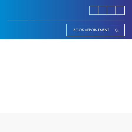
BOOK APPOINTMENT
Mother & Child well being
HOME